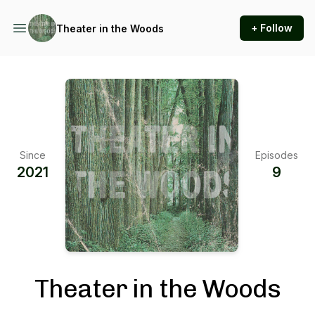
+ Follow
Theater in the Woods
Since
Episodes
2021
9
Theater in the Woods