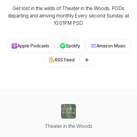
Get lost in the wilds of Theater in the Woods. PODs
departing and arriving monthly.Every second Sunday at
10:01PM PSD.
Apple Podcasts
Spotify
Amazon Music
RSS Feed
Follow on other platforms
Theater in the Woods