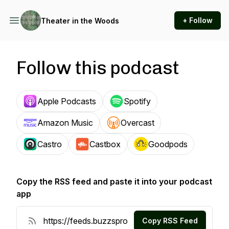
+ Follow
Theater in the Woods
Follow this podcast
Apple Podcasts
Spotify
Amazon Music
Overcast
Castro
Castbox
Goodpods
Copy the RSS feed and paste it into your podcast
app
Copy RSS Feed