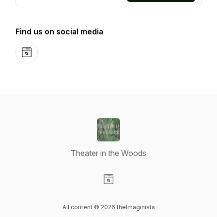
Find us on social media
Website
Theater in the Woods
Visit our Website page
All content © 2026 theImaginists