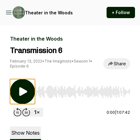
+ Follow
Theater in the Woods
Theater in the Woods
Transmission 6
February 13, 2022
•
The Imaginists
•
Season 1
•
Share
Episode 6
Use Left/Right to seek, Home/End to jump to st
0:00
|
1:07:42
Show Notes