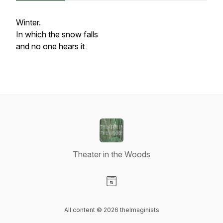
Winter.
In which the snow falls
and no one hears it
Theater in the Woods
Visit our Website page
All content © 2026 theImaginists