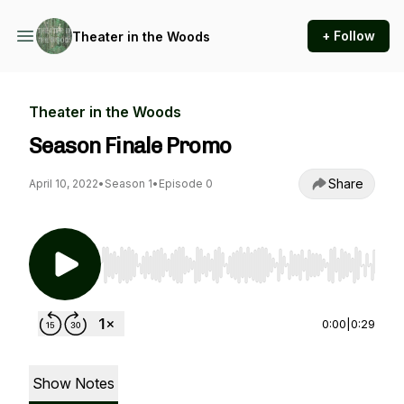
+ Follow
Theater in the Woods
Theater in the Woods
Season Finale Promo
Share
April 10, 2022
•
Season 1
•
Episode 0
Use Left/Right to seek, Home/End to jump to st
0:00
|
0:29
Show Notes