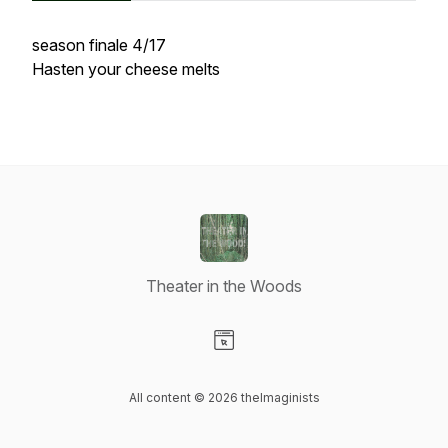
season finale 4/17
Hasten your cheese melts
Theater in the Woods
Visit our Website page
All content © 2026 theImaginists