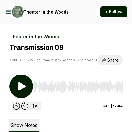
+ Follow
Theater in the Woods
Theater in the Woods
Transmission 08
Share
April 17, 2022
•
The Imaginists
•
Season 1
•
Episode 8
Use Left/Right to seek, Home/End to jump to st
0:00
|
57:44
Show Notes