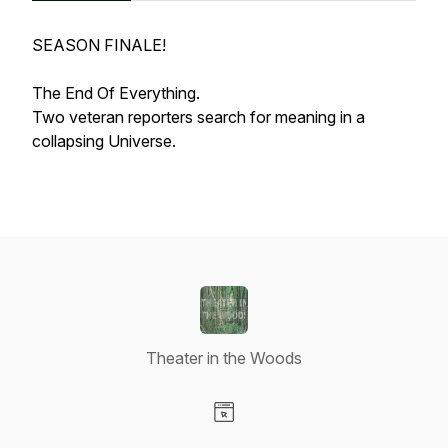
SEASON FINALE!
The End Of Everything.
Two veteran reporters search for meaning in a
collapsing Universe.
Theater in the Woods
Visit our Website page